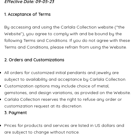
Effective
Date: 09-05-23
1. Acceptance of Terms
By accessing and using the Carlala Collection website (“the
Website”), you agree to comply with and be bound by the
following Terms and Conditions. If you do not agree with these
Terms and Conditions, please refrain from using the Website.
2. Orders and Customizations
All orders for customized initial pendants and jewelry are
subject to availability and acceptance by Carlala Collection.
Customization options may include choice of metal,
gemstones, and design variations, as provided on the Website.
Carlala Collection reserves the right to refuse any order or
customization request at its discretion.
3. Payment
Prices for products and services are listed in US dollars and
are subject to change without notice.