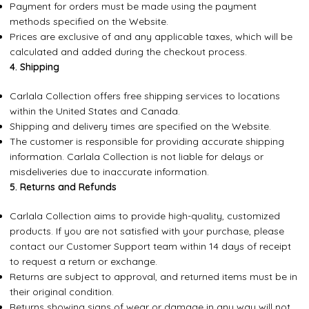
Payment for orders must be made using the payment
methods specified on the Website.
Prices are exclusive of and any applicable taxes, which will be
calculated and added during the checkout process.
4. Shipping
Carlala Collection offers free shipping services to locations
within the United States and Canada.
Shipping and delivery times are specified on the Website.
The customer is responsible for providing accurate shipping
information. Carlala Collection is not liable for delays or
misdeliveries due to inaccurate information.
5. Returns and Refunds
Carlala Collection aims to provide high-quality, customized
products. If you are not satisfied with your purchase, please
contact our Customer Support team within 14 days of receipt
to request a return or exchange.
Returns are subject to approval, and returned items must be in
their original condition.
Returns showing signs of wear or damage in any way will not