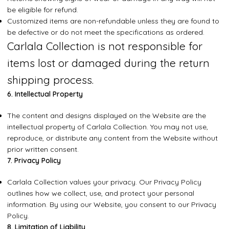
be eligible for refund.
Customized items are non-refundable unless they are found to
be defective or do not meet the specifications as ordered.
Carlala Collection is not responsible for
items lost or damaged during the return
shipping process.
6. Intellectual Property
The content and designs displayed on the Website are the
intellectual property of Carlala Collection. You may not use,
reproduce, or distribute any content from the Website without
prior written consent.
7. Privacy Policy
Carlala Collection values your privacy. Our Privacy Policy
outlines how we collect, use, and protect your personal
information. By using our Website, you consent to our Privacy
Policy.
8. Limitation of Liability