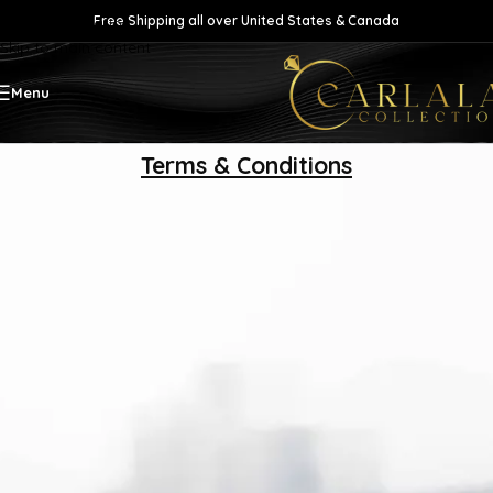
Free Shipping all over United States & Canada
Skip to navigation
Skip to main content
Menu
Terms & Conditions