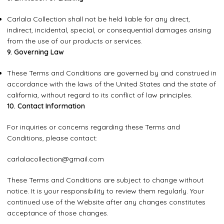
Carlala Collection shall not be held liable for any direct,
indirect, incidental, special, or consequential damages arising
from the use of our products or services.
9. Governing Law
These Terms and Conditions are governed by and construed in
accordance with the laws of the United States and the state of
california, without regard to its conflict of law principles.
10. Contact Information
For inquiries or concerns regarding these Terms and
Conditions, please contact:
carlalacollection@gmail.com
These Terms and Conditions are subject to change without
notice. It is your responsibility to review them regularly. Your
continued use of the Website after any changes constitutes
acceptance of those changes.