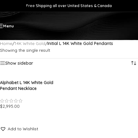
Free Shipping all over United States & Canada
Skip to navigation
Skip to main content
Menu
Home
/
14K White Gold
/
Initial L 14K White Gold Pendants
Showing the single result
Show sidebar
Alphabet L 14K White Gold
Pendant Necklace
$
2,995.00
SELECT OPTIONS
Add to Wishlist