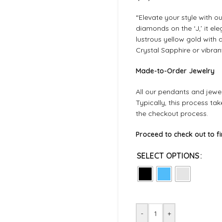
“Elevate your style with o
diamonds on the ‘J,’ it el
lustrous yellow gold with
Crystal Sapphire or vibran
Made-to-Order Jewelry
All our pendants and jewel
Typically, this process ta
the checkout process.
Proceed to check out to f
SELECT OPTIONS
-
+