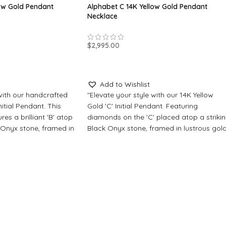
low Gold Pendant
Alphabet C 14K Yellow Gold Pendant
Necklace
$
2,995.00
SELECT OPTIONS
Add to Wishlist
 with our handcrafted
"Elevate your style with our 14K Yellow
nitial Pendant. This
Gold 'C' Initial Pendant. Featuring
res a brilliant 'B' atop
diamonds on the 'C' placed atop a striki
 Onyx stone, framed in
Black Onyx stone, framed in lustrous gol
additional diamonds.
with additional diamonds. Personalize wi
ur choice of center
a timeless Crystal Sapphire or embrace
ire for timeless
serene beauty with Blue Turquoise."
rquoise for a touch of
Made-to-Order Jewelry
All our pendants and jewelry items are
elry
made to order, please allow for
d jewelry items are
production time. Typically, this process