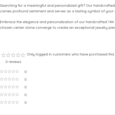
Searching for a meaningful and personalized gift? Our handcrafted 1
carries profound sentiment and serves as a lasting symbol of your 
Embrace the elegance and personalization of our handcrafted 14K Ye
chosen center stone converge to create an exceptional jewelry piece.
Only logged in customers who have purchased this 
0 reviews
0
0
0
0
0