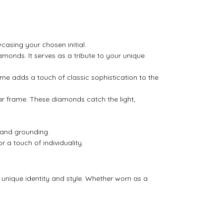
asing your chosen initial.
amonds. It serves as a tribute to your unique
rame adds a touch of classic sophistication to the
ar frame. These diamonds catch the light,
 and grounding.
r a touch of individuality.
ur unique identity and style. Whether worn as a