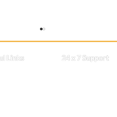
se allow for
takes 14 days. You can check the
ically, this process
estimated delivery date during the
can check the
checkout process.
date during the
Proceed to check out to find your
estimated delivery date.
t to find your
date.
ul Links
24 x 7 Support
ome
if you have a query drop us a
Shop
message
Cart
Whatsapp
k Order
ipping
(213) 623-8585 (call or text )
licies