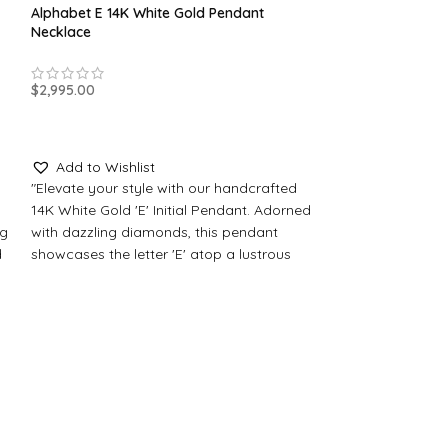
Alphabet E 14K White Gold Pendant
Necklace
$
2,995.00
SELECT OPTIONS
Add to Wishlist
"Elevate your style with our handcrafted
14K White Gold 'E' Initial Pendant. Adorned
ng
with dazzling diamonds, this pendant
d
showcases the letter 'E' atop a lustrous
th
Black Onyx stone. Personalize it with your
Alphabet E 14K Y
choice of a regal Crystal Sapphire center
Necklace
stone."
Made-to-Order Jewelry
$
2,995.00
All our pendants and jewelry items are
SELECT OPTION
made to order, please allow for
production time. Typically, this process
Add to Wishli