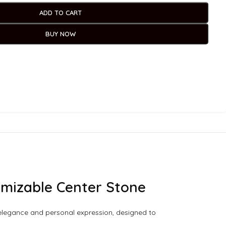
ADD TO CART
BUY NOW
tomizable Center Stone
ss elegance and personal expression, designed to