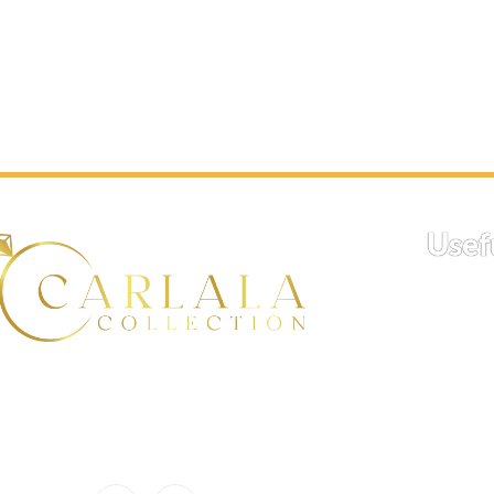
production time. Typically, this process
made to order, plea
takes 14 days. You can check the
production time. Typ
estimated delivery date during the
takes 14 days. You 
checkout process.
estimated delivery 
checkout process.
Proceed to check out to find your
estimated delivery date.
Proceed to check ou
estimated delivery 
Usef
H
At Carlala, we believe in
celebrating life’s meaningful
Trac
moments with the perfect touch
Sh
of luxury and personalization.
Po