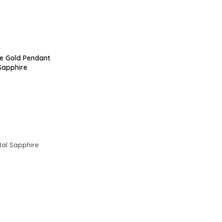
te Gold Pendant
Sapphire
tal Sapphire