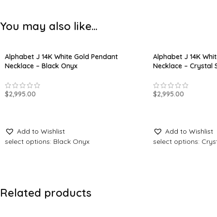
You may also like…
Alphabet J 14K White Gold Pendant
Alphabet J 14K Whi
Necklace – Black Onyx
Necklace – Crystal 
$
2,995.00
$
2,995.00
ADD TO CART
ADD TO CART
Add to Wishlist
Add to Wishlist
select options: Black Onyx
select options: Crys
Related products