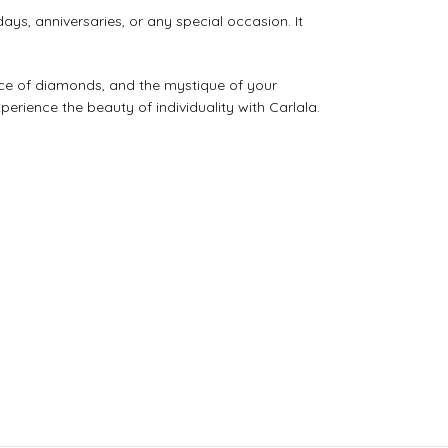
ys, anniversaries, or any special occasion. It
ance of diamonds, and the mystique of your
erience the beauty of individuality with Carlala.