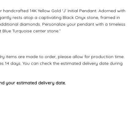
ur handcrafted 14K Yellow Gold ‘J’ Initial Pendant. Adorned with
egantly rests atop a captivating Black Onyx stone, framed in
 additional diamonds. Personalize your pendant with a timeless
t Blue Turquoise center stone.”
ry items are made to order, please allow for production time.
kes 14 days. You can check the estimated delivery date during
ind your estimated delivery date.