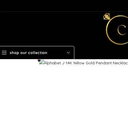
Skip to navigation
Skip to main content
shop our collection
Click to enlarge