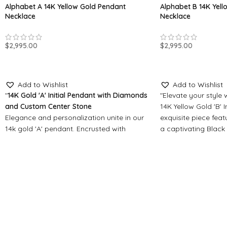
Alphabet A 14K Yellow Gold Pendant
Alphabet B 14K Yel
Necklace
Necklace
$
2,995.00
$
2,995.00
SELECT OPTIONS
SELECT OPTIONS
Add to Wishlist
Add to Wishlist
"
14K Gold 'A' Initial Pendant with Diamonds
"Elevate your style
and Custom Center Stone
14K Yellow Gold 'B' I
Elegance and personalization unite in our
exquisite piece featu
14k gold 'A' pendant. Encrusted with
a captivating Black
diamonds, it features a customizable
lustrous gold with 
center stone - choose from Black Onyx,
Personalize with yo
Crystal Sapphire, or Blue Turquoise. Make
stone: Crystal Sapph
it uniquely yours."
elegance or Blue Tu
serene beauty."
Made-to-Order Jewelry
Made-to-Order Jew
All our pendants and jewelry items are
made to order, please allow for
All our pendants an