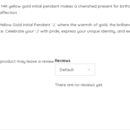
4K yellow gold initial pendant makes a cherished present for birthda
affection.
llow Gold Initial Pendant ‘J,’ where the warmth of gold, the brilli
 Celebrate your ‘J’ with pride, express your unique identity, and exp
Reviews
product may leave a review.
There are no reviews yet.