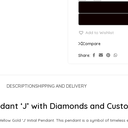
Add to Wishlist
Compare
Share:
DESCRIPTION
SHIPPING AND DELIVERY
Pendant ‘J’ with Diamonds and Cus
 Yellow Gold ‘J’ Initial Pendant. This pendant is a symbol of timele