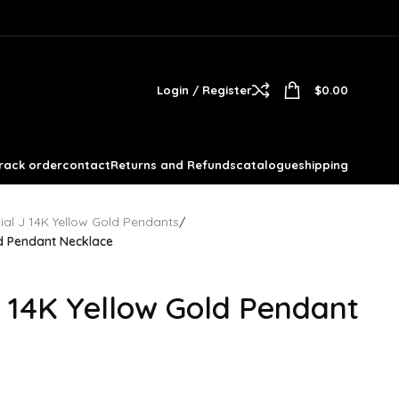
Login / Register
$
0.00
rack order
contact
Returns and Refunds
catalogue
shipping
itial J 14K Yellow Gold Pendants
/
ld Pendant Necklace
 14K Yellow Gold Pendant