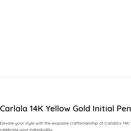
Carlala 14K Yellow Gold Initial 
Elevate your style with the exquisite craftsmanship of Carlala’s 14K
celebrate your individuality.