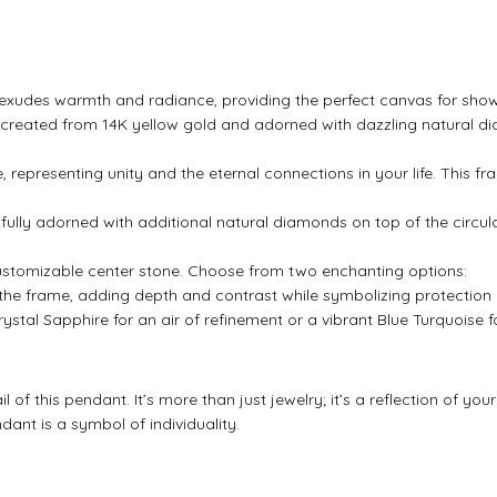
 exudes warmth and radiance, providing the perfect canvas for showc
sly created from 14K yellow gold and adorned with dazzling natural di
e, representing unity and the eternal connections in your life. This f
fully adorned with additional natural diamonds on top of the circul
customizable center stone. Choose from two enchanting options:
 the frame, adding depth and contrast while symbolizing protection
ystal Sapphire for an air of refinement or a vibrant Blue Turquoise fo
l of this pendant. It’s more than just jewelry; it’s a reflection of yo
dant is a symbol of individuality.