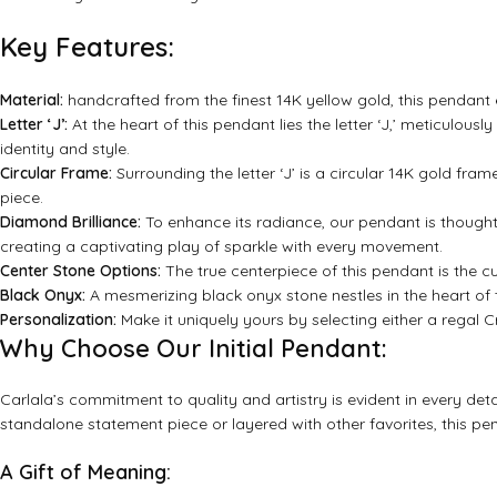
Key Features:
Material:
handcrafted from the finest 14K yellow gold, this pendant
Letter ‘J’:
At the heart of this pendant lies the letter ‘J,’ meticulou
identity and style.
Circular Frame:
Surrounding the letter ‘J’ is a circular 14K gold fram
piece.
Diamond Brilliance:
To enhance its radiance, our pendant is thought
creating a captivating play of sparkle with every movement.
Center Stone Options:
The true centerpiece of this pendant is the 
Black Onyx:
A mesmerizing black onyx stone nestles in the heart of
Personalization:
Make it uniquely yours by selecting either a regal Cr
Why Choose Our Initial Pendant:
Carlala’s commitment to quality and artistry is evident in every detai
standalone statement piece or layered with other favorites, this pen
A Gift of Meaning: