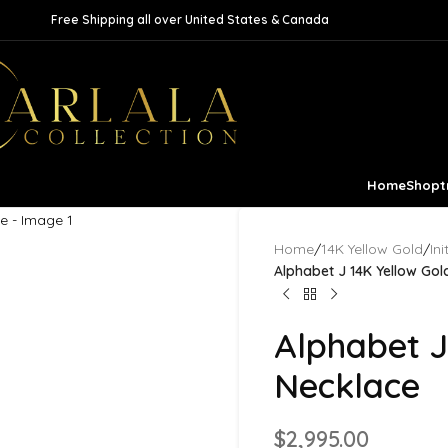
Free Shipping all over United States & Canada
Home
Shop
t
Home
/
14K Yellow Gold
/
In
Alphabet J 14K Yellow Go
Alphabet J
Necklace
$
2,995.00