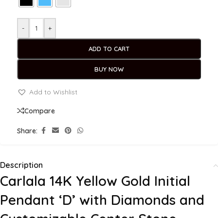
-
+
ADD TO CART
BUY NOW
Add to Wishlist
Compare
Share:
Description
Carlala 14K Yellow Gold Initial
Pendant ‘D’ with Diamonds and