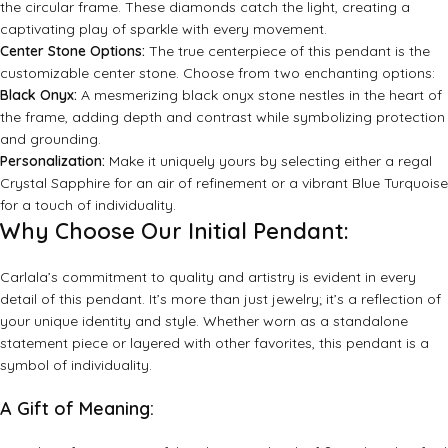
the circular frame. These diamonds catch the light, creating a
captivating play of sparkle with every movement.
Center Stone Options:
The true centerpiece of this pendant is the
customizable center stone. Choose from two enchanting options:
Black Onyx:
A mesmerizing black onyx stone nestles in the heart of
the frame, adding depth and contrast while symbolizing protection
and grounding.
Personalization:
Make it uniquely yours by selecting either a regal
Crystal Sapphire for an air of refinement or a vibrant Blue Turquoise
for a touch of individuality.
Why Choose Our Initial Pendant:
Carlala’s commitment to quality and artistry is evident in every
detail of this pendant. It’s more than just jewelry; it’s a reflection of
your unique identity and style. Whether worn as a standalone
statement piece or layered with other favorites, this pendant is a
symbol of individuality.
A Gift of Meaning: