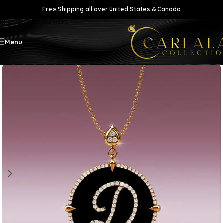
Free Shipping all over United States & Canada
Skip to navigation
Skip to main content
Menu