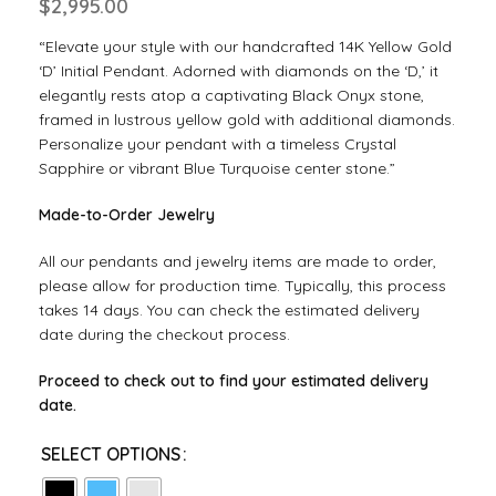
$
2,995.00
“Elevate your style with our handcrafted 14K Yellow Gold
‘D’ Initial Pendant. Adorned with diamonds on the ‘D,’ it
elegantly rests atop a captivating Black Onyx stone,
framed in lustrous yellow gold with additional diamonds.
Personalize your pendant with a timeless Crystal
Sapphire or vibrant Blue Turquoise center stone.”
Made-to-Order Jewelry
All our pendants and jewelry items are made to order,
please allow for production time. Typically, this process
takes 14 days. You can check the estimated delivery
date during the checkout process.
Proceed to check out to find your estimated delivery
date.
SELECT OPTIONS