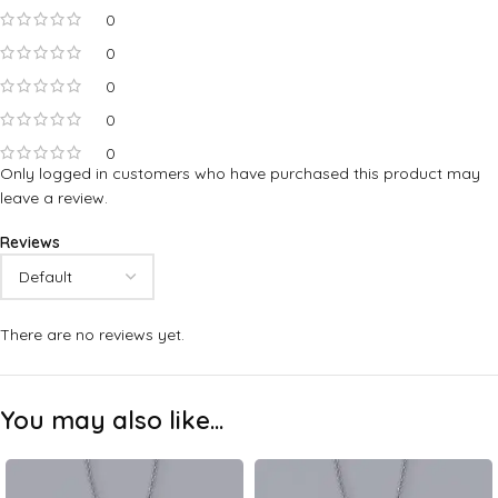
0
0
0
0
0
Only logged in customers who have purchased this product may
leave a review.
Reviews
There are no reviews yet.
You may also like…