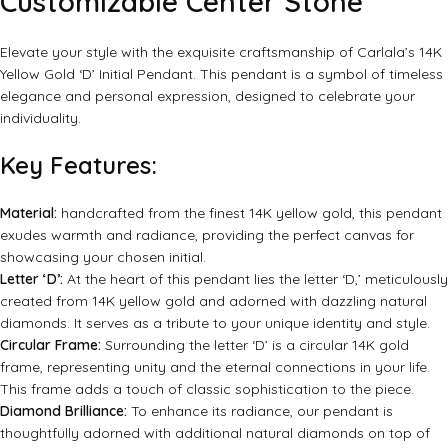
Customizable Center Stone
Elevate your style with the exquisite craftsmanship of Carlala’s 14K
Yellow Gold ‘D’ Initial Pendant. This pendant is a symbol of timeless
elegance and personal expression, designed to celebrate your
individuality.
Key Features:
Material:
handcrafted from the finest 14K yellow gold, this pendant
exudes warmth and radiance, providing the perfect canvas for
showcasing your chosen initial.
Letter ‘D’:
At the heart of this pendant lies the letter ‘D,’ meticulously
created from 14K yellow gold and adorned with dazzling natural
diamonds. It serves as a tribute to your unique identity and style.
Circular Frame:
Surrounding the letter ‘D’ is a circular 14K gold
frame, representing unity and the eternal connections in your life.
This frame adds a touch of classic sophistication to the piece.
Diamond Brilliance:
To enhance its radiance, our pendant is
thoughtfully adorned with additional natural diamonds on top of