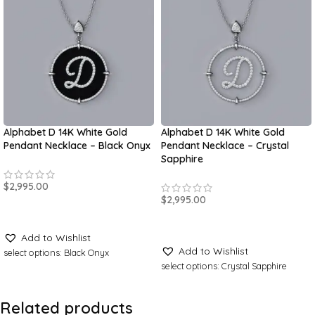
Alphabet D 14K White Gold
Alphabet D 14K White Gold
Pendant Necklace – Black Onyx
Pendant Necklace – Crystal
Sapphire
$
2,995.00
$
2,995.00
ADD TO CART
ADD TO CART
Add to Wishlist
Add to Wishlist
select options: Black Onyx
select options: Crystal Sapphire
Related products