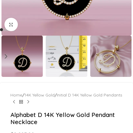
Click to enlarge
Home
/
14K Yellow Gold
/
Initial D 14K Yellow Gold Pendants
Alphabet D 14K Yellow Gold Pendant
Necklace