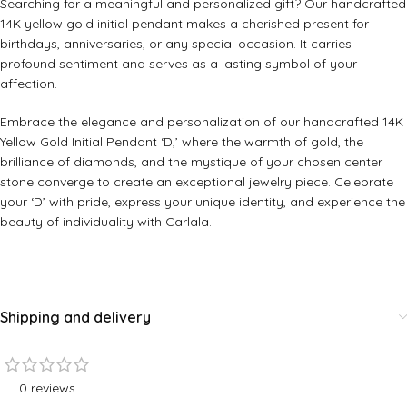
Searching for a meaningful and personalized gift? Our handcrafted
14K yellow gold initial pendant makes a cherished present for
birthdays, anniversaries, or any special occasion. It carries
profound sentiment and serves as a lasting symbol of your
affection.
Embrace the elegance and personalization of our handcrafted 14K
Yellow Gold Initial Pendant ‘D,’ where the warmth of gold, the
brilliance of diamonds, and the mystique of your chosen center
stone converge to create an exceptional jewelry piece. Celebrate
your ‘D’ with pride, express your unique identity, and experience the
beauty of individuality with Carlala.
Shipping and delivery
0 reviews