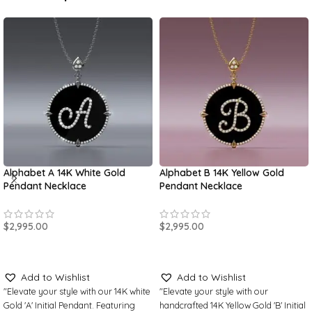
Alphabet A 14K White Gold
Alphabet B 14K Yellow Gold
Pendant Necklace
Pendant Necklace
$
2,995.00
$
2,995.00
SELECT OPTIONS
SELECT OPTIONS
Add to Wishlist
Add to Wishlist
"Elevate your style with our 14K white
"Elevate your style with our
Gold 'A' Initial Pendant. Featuring
handcrafted 14K Yellow Gold 'B' Initial