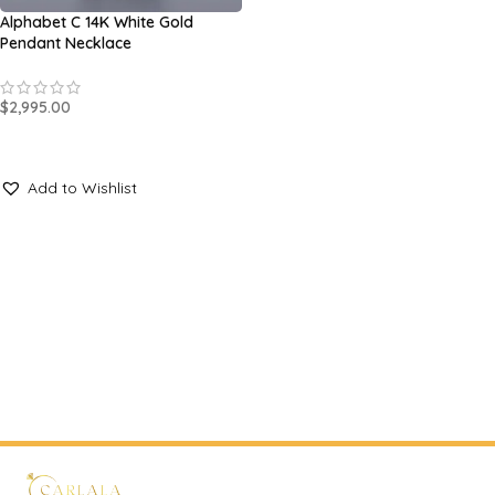
Alphabet C 14K White Gold
Pendant Necklace
$
2,995.00
SELECT OPTIONS
Add to Wishlist