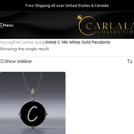
Free Shipping all over United States & Canada
Skip to navigation
Skip to main content
Menu
Home
/
14K White Gold
/
Initial C 14K White Gold Pendants
Showing the single result
Show sidebar