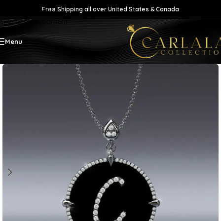
Free Shipping all over United States & Canada
Skip to navigation
Skip to main content
Menu