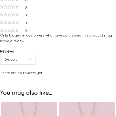
0
0
0
0
Only logged in customers who have purchased this product may
leave a review.
Reviews
There are no reviews yet.
You may also like…