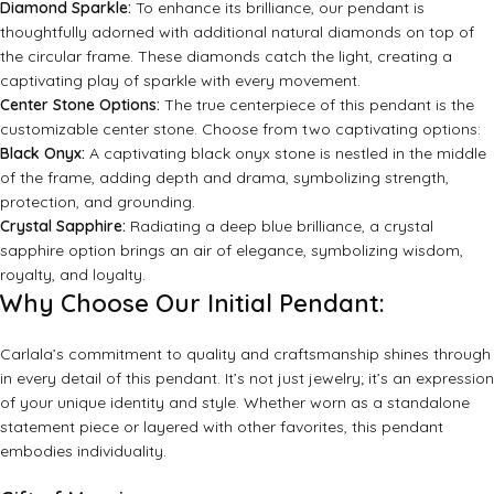
Diamond Sparkle:
To enhance its brilliance, our pendant is
thoughtfully adorned with additional natural diamonds on top of
the circular frame. These diamonds catch the light, creating a
captivating play of sparkle with every movement.
Center Stone Options:
The true centerpiece of this pendant is the
customizable center stone. Choose from two captivating options:
Black Onyx:
A captivating black onyx stone is nestled in the middle
of the frame, adding depth and drama, symbolizing strength,
protection, and grounding.
Crystal Sapphire:
Radiating a deep blue brilliance, a crystal
sapphire option brings an air of elegance, symbolizing wisdom,
royalty, and loyalty.
Why Choose Our Initial Pendant:
Carlala’s commitment to quality and craftsmanship shines through
in every detail of this pendant. It’s not just jewelry; it’s an expression
of your unique identity and style. Whether worn as a standalone
statement piece or layered with other favorites, this pendant
embodies individuality.