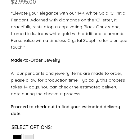
$
2,995.00
“Elevate your elegance with our 14K White Gold ‘C’ Initial
Pendant. Adorned with diamonds on the ‘C’ letter, it
gracefully rests atop a captivating Black Onyx stone,
framed in lustrous white gold with additional diamonds.
Personalize with a timeless Crystal Sapphire for a unique
touch.”
Made-to-Order Jewelry
All our pendants and jewelry items are made to order,
please allow for production time. Typically, this process
takes 14 days. You can check the estimated delivery
date during the checkout process.
Proceed to check out to find your estimated delivery
date.
SELECT OPTIONS