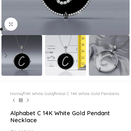
Click to enlarge
Home
/
14K White Gold
/
Initial C 14K White Gold Pendants
Alphabet C 14K White Gold Pendant
Necklace