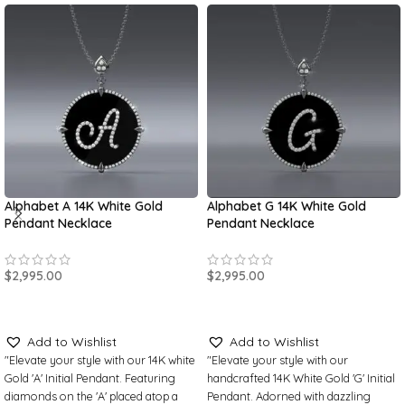
Alphabet A 14K White Gold
Alphabet G 14K White Gold
Pendant Necklace
Pendant Necklace
$
2,995.00
$
2,995.00
SELECT OPTIONS
SELECT OPTIONS
Add to Wishlist
Add to Wishlist
"Elevate your style with our 14K white
"Elevate your style with our
Gold 'A' Initial Pendant. Featuring
handcrafted 14K White Gold 'G' Initial
diamonds on the 'A' placed atop a
Pendant. Adorned with dazzling