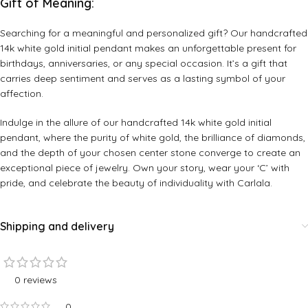
Gift of Meaning:
Searching for a meaningful and personalized gift? Our handcrafted
14k white gold initial pendant makes an unforgettable present for
birthdays, anniversaries, or any special occasion. It’s a gift that
carries deep sentiment and serves as a lasting symbol of your
affection.
Indulge in the allure of our handcrafted 14k white gold initial
pendant, where the purity of white gold, the brilliance of diamonds,
and the depth of your chosen center stone converge to create an
exceptional piece of jewelry. Own your story, wear your ‘C’ with
pride, and celebrate the beauty of individuality with Carlala.
Shipping and delivery
0 reviews
0