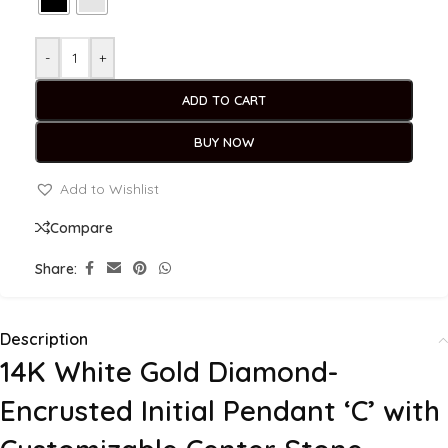
-
+
ADD TO CART
BUY NOW
Add to Wishlist
Compare
Share:
Description
14K White Gold Diamond-
Encrusted Initial Pendant ‘C’ with