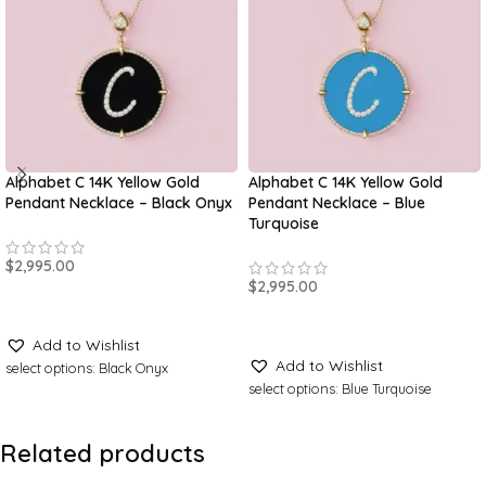
Alphabet C 14K Yellow Gold
Alphabet C 14K Yellow Gold
Pendant Necklace – Black Onyx
Pendant Necklace – Blue
Turquoise
$
2,995.00
$
2,995.00
ADD TO CART
ADD TO CART
Add to Wishlist
Add to Wishlist
select options: Black Onyx
select options: Blue Turquoise
Related products