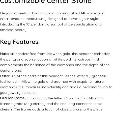
Customizable Center Stone
Elegance meets individuality in our handcrafted 14k white gold
initial pendant, meticulously designed to elevate your style.
Introducing the ‘C’ pendant, a symbol of personalization and
timeless beauty.
Key Features:
Material:
handcrafted from 14k white gold, this pendant embodies
the purity and sophistication of white gold. Its lustrous finish
complements the brilliance of the diamonds and the depth of the
center stone.
Letter ‘C’:
At the heart of this pendant lies the letter ‘C,’ gracefully
fashioned in 14k white gold and adorned with exquisite natural
diamonds. It symbolizes individuality and adds a personal touch to
your jewelry collection.
Circular Frame:
Surrounding the letter ‘C’ is a circular 14k gold
frame, symbolizing eternity and the enduring connections we
cherish. The frame adds a touch of classic allure to the piece.