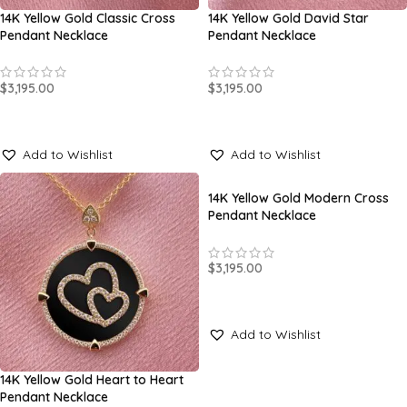
14K Yellow Gold Classic Cross
14K Yellow Gold David Star
Pendant Necklace
Pendant Necklace
$
3,195.00
$
3,195.00
SELECT OPTIONS
SELECT OPTIONS
Add to Wishlist
Add to Wishlist
14K Yellow Gold Modern Cross
Pendant Necklace
$
3,195.00
SELECT OPTIONS
Add to Wishlist
14K Yellow Gold Heart to Heart
Pendant Necklace