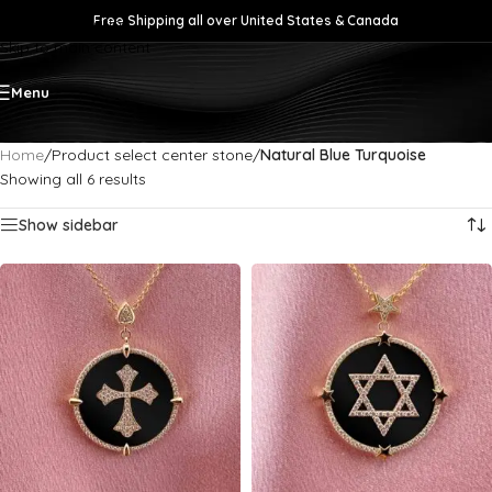
Free Shipping all over United States & Canada
Skip to navigation
Skip to main content
Menu
Home
/
Product select center stone
/
Natural Blue Turquoise
Showing all 6 results
Show sidebar