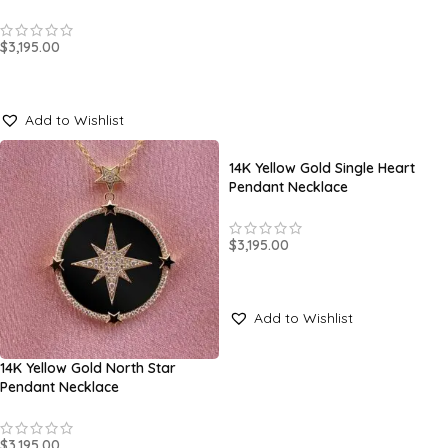
$
3,195.00
SELECT OPTIONS
Add to Wishlist
14K Yellow Gold Single Heart
Pendant Necklace
$
3,195.00
SELECT OPTIONS
Add to Wishlist
14K Yellow Gold North Star
Pendant Necklace
$
3,195.00