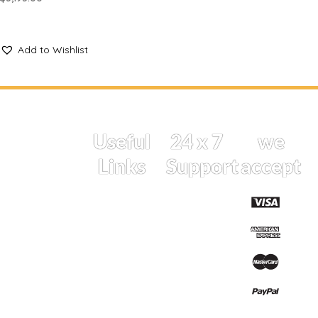
SELECT OPTIONS
Add to Wishlist
At
Useful
24 x 7
we
Carlala,
Links
Support
accept
we
believe in
Home
if you have
celebrating
Shop
life’s
a query
meaningful
Cart
drop us a
moments
Track
message
with the
Order
perfect
Whatsapp
Shipping
touch of